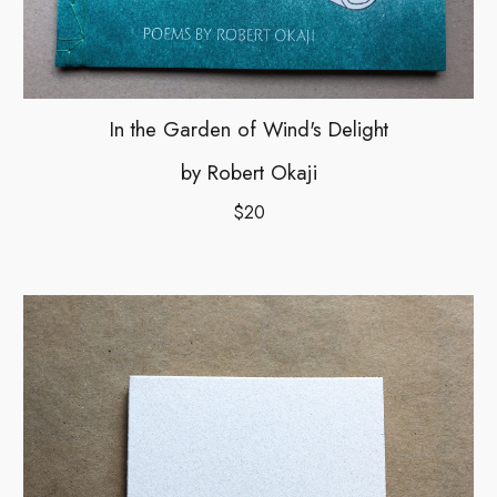
In the Garden of Wind's Delight
by Robert Okaji
$20