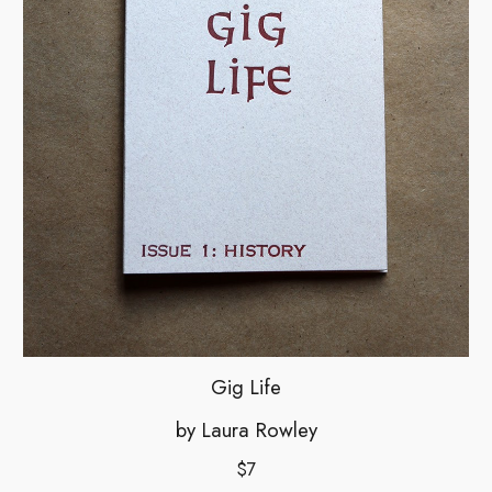
Gig Life
by
Laura Rowley
$7