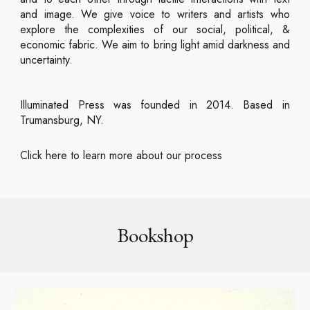
and image. We give voice to writers and artists who
explore the complexities of our social, political, &
economic fabric. We aim to bring light amid darkness and
uncertainty.
Illuminated Press was founded in 2014. Based in
Trumansburg, NY.
Click here to learn more about our process
Bookshop