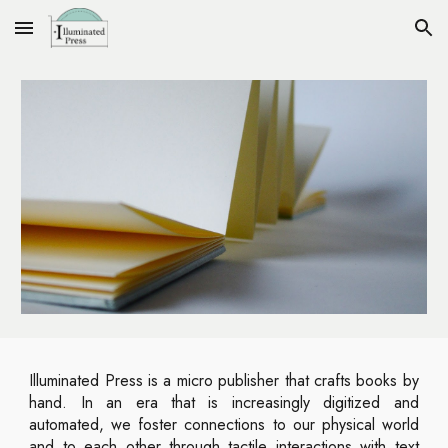
Skip to main content
Skip to navigation
Illuminated Press is a micro publisher that crafts books by
hand. In an era that is increasingly digitized and
automated, we foster connections to our physical world
and to each other through tactile interactions with text