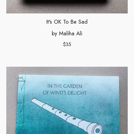
It's OK To Be Sad
by Maliha Ali
$35