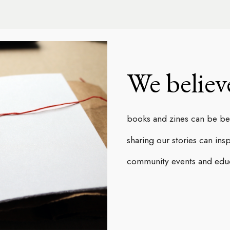
ip to main content
Skip to navigat
We believ
books and zines can be beau
sharing our stories can ins
community events and educa