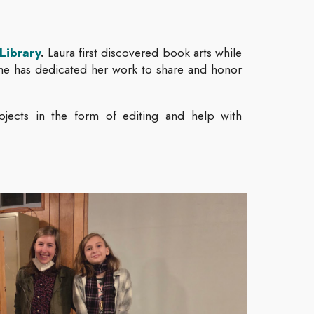
Library
.
Laura first discovered book arts while
she has dedicated her work to share and honor
ojects in the form of editing and help with