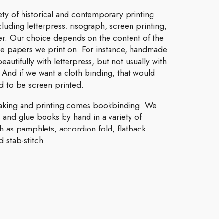
ety of historical and contemporary printing
luding letterpress, risograph, screen printing,
aser. Our choice depends on the content of the
he papers we print on. For instance, handmade
eautifully with letterpress, but not usually with
. And if we want a cloth binding, that would
 to be screen printed.
aking and printing comes bookbinding. We
, and glue books by hand in a variety of
ch as pamphlets, accordion fold, flatback
 stab-stitch.