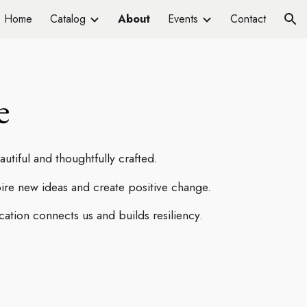
Home
Catalog
About
Events
Contact
ion
e
tiful and thoughtfully crafted.
pire new ideas and create positive change.
tion connects us and builds resiliency.