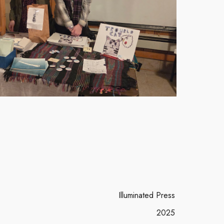
Illuminated Press
2025