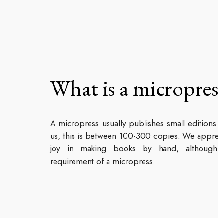
What is a micropres
A micropress usually publishes small editions
us, this is between 100-300 copies. We appre
joy in making books by hand, although 
requirement of a micropress.