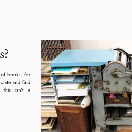
s?
 of books; for
ciate and find
this isn't a