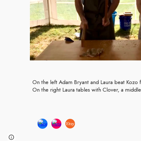
On the left Adam Bryant and Laura beat Kozo f
On the right Laura tables with Clover, a middl
Page
Report abuse