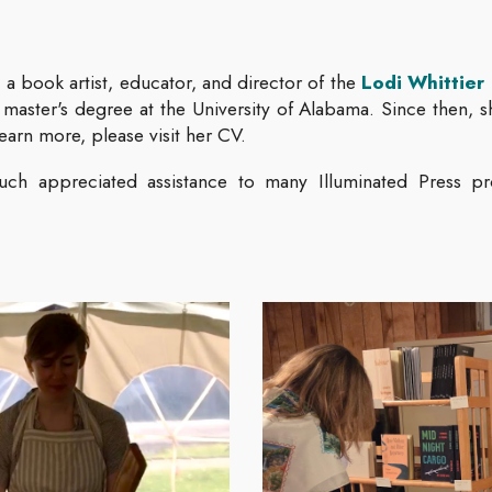
 a book artist, educator, and director of the
Lodi Whittier 
 master's degree at the University of Alabama. Since then, 
learn more, please visit her CV.
ch appreciated assistance to many Illuminated Press pr