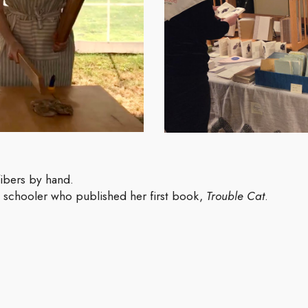
ibers by hand.
e schooler who published her first book,
Trouble Cat
.