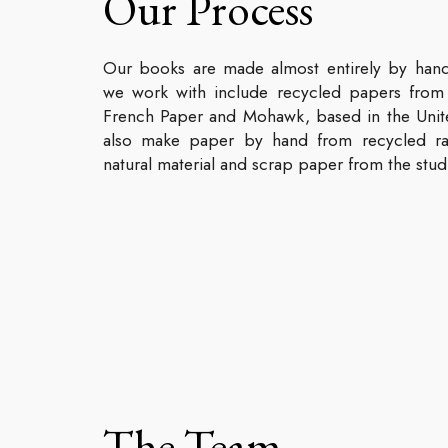
Our Process
Our books are made almost entirely by han
we work with include recycled papers from 
French Paper and Mohawk, based in the Unit
also make paper by hand from recycled ra
natural material and scrap paper from the stud
The Team