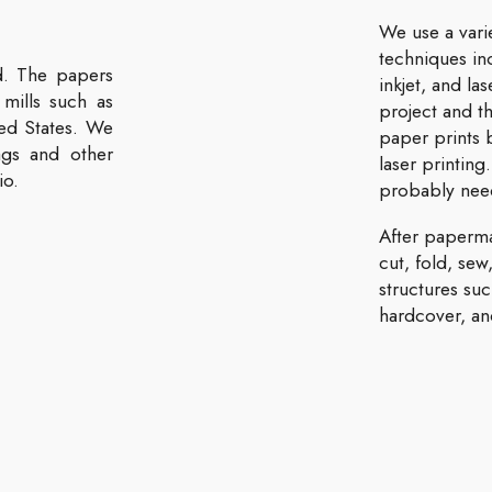
We use a vari
techniques inc
d. The papers
inkjet, and l
mills such as
project and t
ed States. We
paper prints b
gs and other
laser printing
io.
probably need
After paperm
cut, fold, sew
structures su
hardcover, and