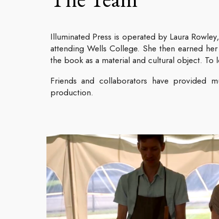
Illuminated Press is operated by Laura Rowley,
attending Wells College. She then earned her
the book as a material and cultural object. To 
Friends and collaborators have provided mu
production.